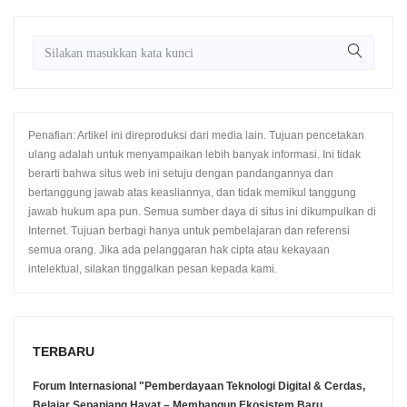
Penafian: Artikel ini direproduksi dari media lain. Tujuan pencetakan
ulang adalah untuk menyampaikan lebih banyak informasi. Ini tidak
berarti bahwa situs web ini setuju dengan pandangannya dan
bertanggung jawab atas keasliannya, dan tidak memikul tanggung
jawab hukum apa pun. Semua sumber daya di situs ini dikumpulkan di
Internet. Tujuan berbagi hanya untuk pembelajaran dan referensi
semua orang. Jika ada pelanggaran hak cipta atau kekayaan
intelektual, silakan tinggalkan pesan kepada kami.
TERBARU
Forum Internasional "Pemberdayaan Teknologi Digital & Cerdas,
Belajar Sepanjang Hayat – Membangun Ekosistem Baru