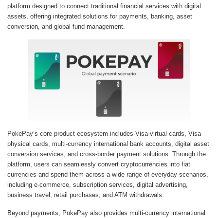
platform designed to connect traditional financial services with digital
assets, offering integrated solutions for payments, banking, asset
conversion, and global fund management.
PokePay’s core product ecosystem includes Visa virtual cards, Visa
physical cards, multi-currency international bank accounts, digital asset
conversion services, and cross-border payment solutions. Through the
platform, users can seamlessly convert cryptocurrencies into fiat
currencies and spend them across a wide range of everyday scenarios,
including e-commerce, subscription services, digital advertising,
business travel, retail purchases, and ATM withdrawals.
Beyond payments, PokePay also provides multi-currency international