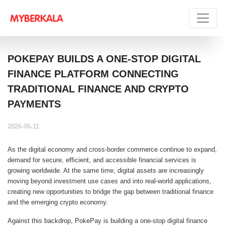
POKEPAY BUILDS A ONE-STOP DIGITAL
FINANCE PLATFORM CONNECTING
TRADITIONAL FINANCE AND CRYPTO
PAYMENTS
2026-06-11
As the digital economy and cross-border commerce continue to expand,
demand for secure, efficient, and accessible financial services is
growing worldwide. At the same time, digital assets are increasingly
moving beyond investment use cases and into real-world applications,
creating new opportunities to bridge the gap between traditional finance
and the emerging crypto economy.
Against this backdrop, PokePay is building a one-stop digital finance