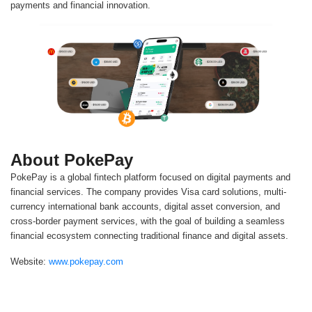
payments and financial innovation.
About PokePay
PokePay is a global fintech platform focused on digital payments and
financial services. The company provides Visa card solutions, multi-
currency international bank accounts, digital asset conversion, and
cross-border payment services, with the goal of building a seamless
financial ecosystem connecting traditional finance and digital assets.
Website:
www.pokepay.com