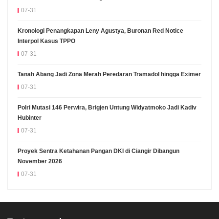
07-31
Kronologi Penangkapan Leny Agustya, Buronan Red Notice
Interpol Kasus TPPO
07-31
Tanah Abang Jadi Zona Merah Peredaran Tramadol hingga Eximer
07-31
Polri Mutasi 146 Perwira, Brigjen Untung Widyatmoko Jadi Kadiv
Hubinter
07-31
Proyek Sentra Ketahanan Pangan DKI di Ciangir Dibangun
November 2026
07-31