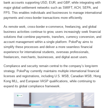
bank accounts supporting USD, EUR, and GBP, while integrating with
major global settlement networks such as SWIFT, ACH, SEPA, and
FPS. This enables individuals and businesses to manage international
payments and cross-border transactions more efficiently.
As remote work, cross-border e-commerce, freelancing, and global
business activities continue to grow, users increasingly seek financial
solutions that combine payments, transfers, currency conversion, and
account management within a single platform. PokePay aims to
simplify these processes and deliver a more seamless financial
experience for international students, overseas professionals,
freelancers, merchants, businesses, and digital asset users.
Compliance and security remain central to the company’s long-term
strategy. PokePay currently maintains multiple international financial
licenses and registrations, including U.S. MSB, Canadian MSB, Hong
Kong MLL, and European VASP qualifications, while continuing to
expand its global compliance framework.