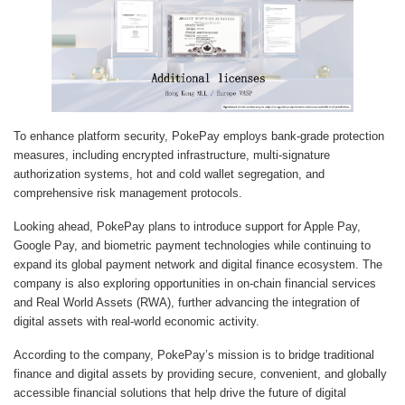
To enhance platform security, PokePay employs bank-grade protection
measures, including encrypted infrastructure, multi-signature
authorization systems, hot and cold wallet segregation, and
comprehensive risk management protocols.
Looking ahead, PokePay plans to introduce support for Apple Pay,
Google Pay, and biometric payment technologies while continuing to
expand its global payment network and digital finance ecosystem. The
company is also exploring opportunities in on-chain financial services
and Real World Assets (RWA), further advancing the integration of
digital assets with real-world economic activity.
According to the company, PokePay’s mission is to bridge traditional
finance and digital assets by providing secure, convenient, and globally
accessible financial solutions that help drive the future of digital