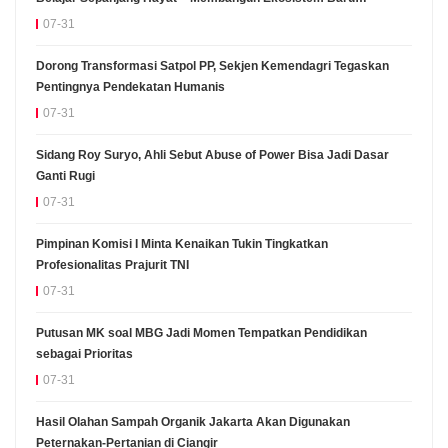
Pembelajaran Sepanjang Hayat Manusia" Diselenggarakan
07-31
Dorong Transformasi Satpol PP, Sekjen Kemendagri Tegaskan
Pentingnya Pendekatan Humanis
07-31
Sidang Roy Suryo, Ahli Sebut Abuse of Power Bisa Jadi Dasar
Ganti Rugi
07-31
Pimpinan Komisi I Minta Kenaikan Tukin Tingkatkan
Profesionalitas Prajurit TNI
07-31
Putusan MK soal MBG Jadi Momen Tempatkan Pendidikan
sebagai Prioritas
07-31
Hasil Olahan Sampah Organik Jakarta Akan Digunakan
Peternakan-Pertanian di Ciangir