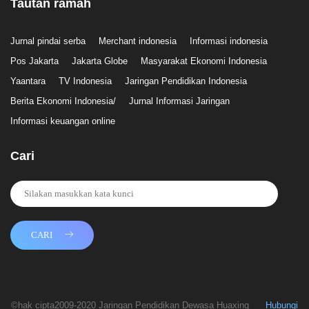
Tautan ramah
Jurnal pindai serba
Merchant indonesia
Informasi indonesia
Pos Jakarta
Jakarta Globe
Masyarakat Ekonomi Indonesia
Yaantara
TV Indonesia
Jaringan Pendidikan Indonesia
Berita Ekonomi Indonesia/
Jurnal Informasi Jaringan
Informasi keuangan online
Cari
CARI
©hak cipta2009-2020 Jaringan Pendidikan Dewasa Huaxing
Hubungi