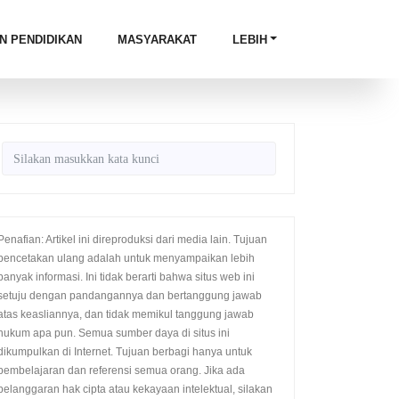
N PENDIDIKAN
MASYARAKAT
LEBIH
Penafian: Artikel ini direproduksi dari media lain. Tujuan
pencetakan ulang adalah untuk menyampaikan lebih
banyak informasi. Ini tidak berarti bahwa situs web ini
setuju dengan pandangannya dan bertanggung jawab
atas keasliannya, dan tidak memikul tanggung jawab
hukum apa pun. Semua sumber daya di situs ini
dikumpulkan di Internet. Tujuan berbagi hanya untuk
pembelajaran dan referensi semua orang. Jika ada
pelanggaran hak cipta atau kekayaan intelektual, silakan