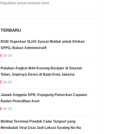
tinggalkan pesan kepada kami.
TERBARU
BGN Tegaskan SLHS Syarat Mutlak untuk Dirikan
SPPG, Bukan Administratif
08-06
Puluhan Angkot M44 Kosong Berjejer di Stasiun
Tebet, Sopirnya Demo di Balai Kota Jakarta
08-06
Jawab Anggota DPR, Kejagung Pamerkan Capaian
Badan Pemulihan Aset
08-06
Melihat Terminal Pondok Cabe Tangsel yang
Mendadak Viral Usai Jadi Lokasi Syuting No Na