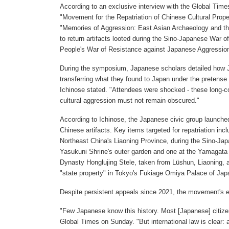
According to an exclusive interview with the Global Time
"Movement for the Repatriation of Chinese Cultural Prope
"Memories of Aggression: East Asian Archaeology and th
to return artifacts looted during the Sino-Japanese War
People's War of Resistance against Japanese Aggressio
During the symposium, Japanese scholars detailed how J
transferring what they found to Japan under the pretense 
Ichinose stated. "Attendees were shocked - these long-co
cultural aggression must not remain obscured."
According to Ichinose, the Japanese civic group launche
Chinese artifacts. Key items targeted for repatriation in
Northeast China's Liaoning Province, during the Sino-Ja
Yasukuni Shrine's outer garden and one at the Yamagata
Dynasty Honglujing Stele, taken from Lüshun, Liaoning, 
"state property" in Tokyo's Fukiage Omiya Palace of Japa
Despite persistent appeals since 2021, the movement's e
"Few Japanese know this history. Most [Japanese] citizens
Global Times on Sunday. "But international law is clear: a