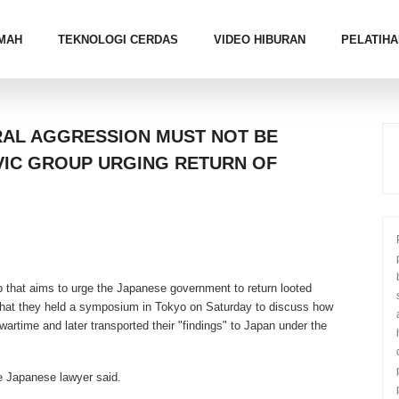
MAH
TEKNOLOGI CERDAS
VIDEO HIBURAN
PELATIHA
RAL AGGRESSION MUST NOT BE
VIC GROUP URGING RETURN OF
 that aims to urge the Japanese government to return looted
 that they held a symposium in Tokyo on Saturday to discuss how
artime and later transported their "findings" to Japan under the
e Japanese lawyer said.