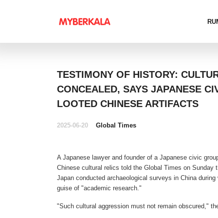
RU
TESTIMONY OF HISTORY: CULTU
CONCEALED, SAYS JAPANESE CI
LOOTED CHINESE ARTIFACTS
2025-06-20
Global Times
A Japanese lawyer and founder of a Japanese civic group
Chinese cultural relics told the Global Times on Sunday
Japan conducted archaeological surveys in China during w
guise of "academic research."
"Such cultural aggression must not remain obscured," th