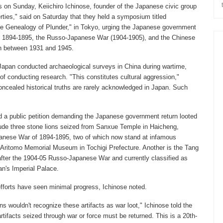
s on Sunday, Keiichiro Ichinose, founder of the Japanese civic group
rties," said on Saturday that they held a symposium titled
e Genealogy of Plunder," in Tokyo, urging the Japanese government
 of 1894-1895, the Russo-Japanese War (1904-1905), and the Chinese
n between 1931 and 1945.
apan conducted archaeological surveys in China during wartime,
of conducting research. "This constitutes cultural aggression,"
ncealed historical truths are rarely acknowledged in Japan. Such
d a public petition demanding the Japanese government return looted
clude three stone lions seized from Sanxue Temple in Haicheng,
panese War of 1894-1895, two of which now stand at infamous
 Aritomo Memorial Museum in Tochigi Prefecture. Another is the Tang
after the 1904-05 Russo-Japanese War and currently classified as
n's Imperial Palace.
fforts have seen minimal progress, Ichinose noted.
 wouldn't recognize these artifacts as war loot," Ichinose told the
rtifacts seized through war or force must be returned. This is a 20th-