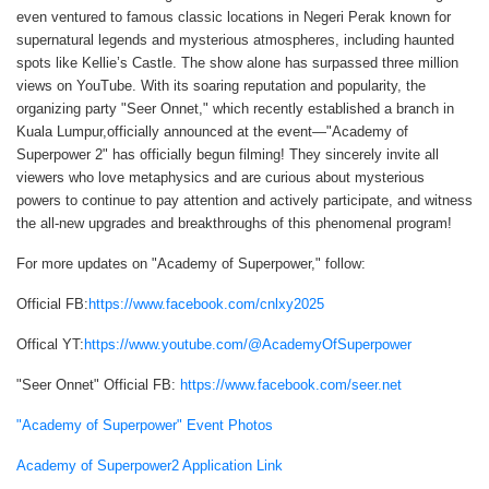
even ventured to famous classic locations in Negeri Perak known for
supernatural legends and mysterious atmospheres, including haunted
spots like Kellie’s Castle. The show alone has surpassed three million
views on YouTube. With its soaring reputation and popularity, the
organizing party "Seer Onnet," which recently established a branch in
Kuala Lumpur,officially announced at the event—"Academy of
Superpower 2" has officially begun filming! They sincerely invite all
viewers who love metaphysics and are curious about mysterious
powers to continue to pay attention and actively participate, and witness
the all-new upgrades and breakthroughs of this phenomenal program!
For more updates on "Academy of Superpower," follow:
Official FB:
https://www.facebook.com/cnlxy2025
Offical YT:
https://www.youtube.com/@AcademyOfSuperpower
"Seer Onnet" Official FB:
https://www.facebook.com/seer.net
"Academy of Superpower" Event Photos
Academy of Superpower2 Application Link