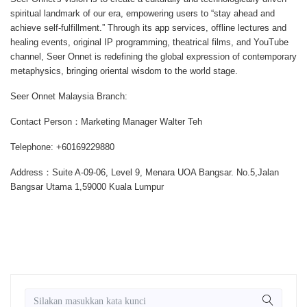
spiritual landmark of our era, empowering users to “stay ahead and
achieve self-fulfillment.” Through its app services, offline lectures and
healing events, original IP programming, theatrical films, and YouTube
channel, Seer Onnet is redefining the global expression of contemporary
metaphysics, bringing oriental wisdom to the world stage.
Seer Onnet Malaysia Branch:
Contact Person：Marketing Manager Walter Teh
Telephone: +60169229880
Address：Suite A-09-06, Level 9, Menara UOA Bangsar. No.5,Jalan
Bangsar Utama 1,59000 Kuala Lumpur