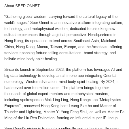
About SEER ONNET:
“Gathering global wisdom, carrying forward the cultural legacy of the
world's sages.” Seer Onnet is an innovative platform integrating culture,
technology, and metaphysical wisdom, dedicated to unlocking new
cultural experiences through a global perspective. Headquartered in
Hong Kong, its operations extend across Southeast Asia, Mainland
China, Hong Kong, Macau, Taiwan, Europe, and the Americas, offering
services spanning fortune-telling consultations, brand strategy, and
holistic mind-body-spirit healing.
Since its launch in September 2023, the platform has leveraged AI and
big data technology to develop an all-in-one app integrating Oriental
numerology, Western divination, mind-body-spirit healing. By 2024, it
had served over ten million users. The platform brings together
thousands of global expert mentors and metaphysical masters,
including spokesperson Mak Ling Ling, Hong Kong's top “Metaphysics
Empress” , renowned Hong Kong host Leung Sze-ho and Master of
Thunder and Lightning, Master Yi Yang Feng Shui, as well as Master Fa
Ming of the Liu Ren Divination, forming an influential super IP lineup.
Seer Onnet's vision is to create a culturally and technologically driven