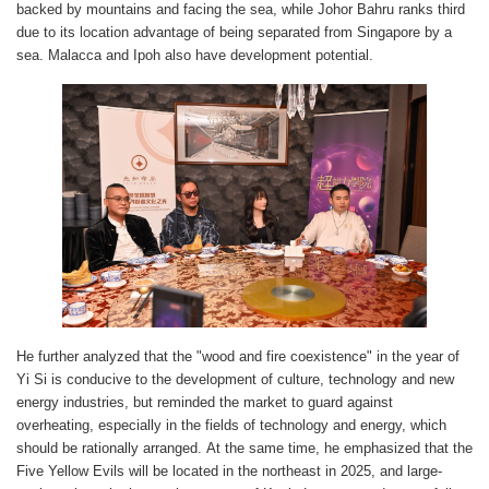
backed by mountains and facing the sea, while Johor Bahru ranks third
due to its location advantage of being separated from Singapore by a
sea. Malacca and Ipoh also have development potential.
He further analyzed that the "wood and fire coexistence" in the year of
Yi Si is conducive to the development of culture, technology and new
energy industries, but reminded the market to guard against
overheating, especially in the fields of technology and energy, which
should be rationally arranged. At the same time, he emphasized that the
Five Yellow Evils will be located in the northeast in 2025, and large-