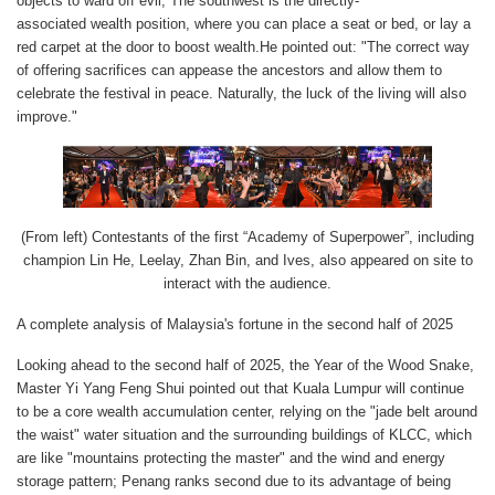
objects to ward off evil; The southwest is the directly-
associated wealth position, where you can place a seat or bed, or lay a
red carpet at the door to boost wealth.He pointed out: "The correct way
of offering sacrifices can appease the ancestors and allow them to
celebrate the festival in peace. Naturally, the luck of the living will also
improve."
(From left) Contestants of the first “Academy of Superpower”, including
champion Lin He, Leelay, Zhan Bin, and Ives, also appeared on site to
interact with the audience.
A complete analysis of Malaysia's fortune in the second half of 2025
Looking ahead to the second half of 2025, the Year of the Wood Snake,
Master Yi Yang Feng Shui pointed out that Kuala Lumpur will continue
to be a core wealth accumulation center, relying on the "jade belt around
the waist" water situation and the surrounding buildings of KLCC, which
are like "mountains protecting the master" and the wind and energy
storage pattern; Penang ranks second due to its advantage of being