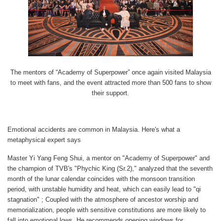
The mentors of “Academy of Superpower” once again visited Malaysia
to meet with fans, and the event attracted more than 500 fans to show
their support.
Emotional accidents are common in Malaysia. Here's what a
metaphysical expert says
Master Yi Yang Feng Shui, a mentor on "Academy of Superpower" and
the champion of TVB's "Phychic King (Sr.2)," analyzed that the seventh
month of the lunar calendar coincides with the monsoon transition
period, with unstable humidity and heat, which can easily lead to "qi
stagnation" ; Coupled with the atmosphere of ancestor worship and
memorialization, people with sensitive constitutions are more likely to
fall into emotional lows. He recommends opening windows for