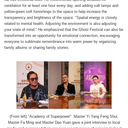
ventilation for at least one hour every day, and adding salt lamps and
yellow-green soft furnishings to the space to help increase the
transparency and brightness of the space. "Spatial energy is closely
related to mental health. Adjusting the environment is also adjusting
your state of mind." He emphasized that the Ghost Festival can also be
transformed into an opportunity for emotional connection, encouraging
everyone to sublimate remembrance into warm power by organizing
family albums or sharing family stories.
(From left) "Academy of Superpower" Master Yi Yang Feng Shui,
Master Fa Ming and Master Dao Yuan gave a joint interview to local