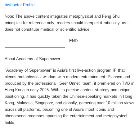
Instructor Profiles
Note: The above content integrates metaphysical and Feng Shui
principles for reference only; readers should interpret it rationally, as it
does not constitute medical or scientific advice.
————————————————END
———————————————
About Academy of Superpower:
"Academy of Superpower" is Asia's first live-action program IP that
blends metaphysical wisdom with modern entertainment. Planned and
produced by the professional "Seer Onnet" team, it premiered on TVB in
Hong Kong in early 2025. With its precise content strategy and unique
positioning, it has quickly taken the Chinese-speaking markets in Hong
Kong, Malaysia, Singapore, and globally, garnering over 10 million views
across all platforms, becoming one of Asia's most iconic and
phenomenal programs spanning the entertainment and metaphysical
fields.