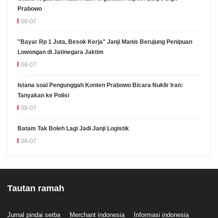
Prabowo
08-07
"Bayar Rp 1 Juta, Besok Kerja" Janji Manis Berujung Penipuan
Lowongan di Jatinegara Jaktim
08-07
Istana soal Pengunggah Konten Prabowo Bicara Nuklir Iran:
Tanyakan ke Polisi
08-07
Batam Tak Boleh Lagi Jadi Janji Logistik
08-07
Tautan ramah
Jurnal pindai serba
Merchant indonesia
Informasi indonesia