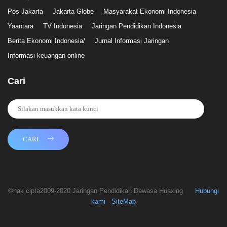
Pos Jakarta
Jakarta Globe
Masyarakat Ekonomi Indonesia
Yaantara
TV Indonesia
Jaringan Pendidikan Indonesia
Berita Ekonomi Indonesia/
Jurnal Informasi Jaringan
Informasi keuangan online
Cari
CARI
©hak cipta2009-2020 Jaringan Pendidikan Dewasa Huaxing
Hubungi
kami
SiteMap