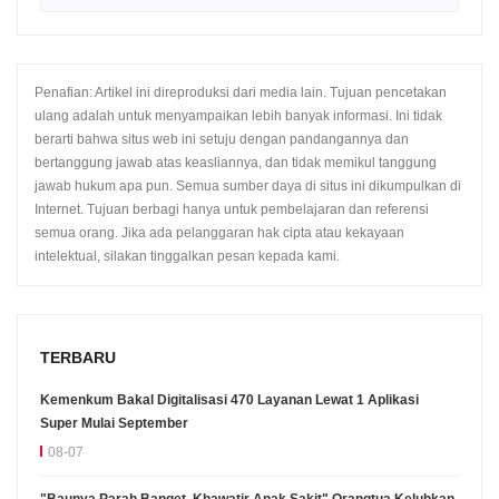
Penafian: Artikel ini direproduksi dari media lain. Tujuan pencetakan
ulang adalah untuk menyampaikan lebih banyak informasi. Ini tidak
berarti bahwa situs web ini setuju dengan pandangannya dan
bertanggung jawab atas keasliannya, dan tidak memikul tanggung
jawab hukum apa pun. Semua sumber daya di situs ini dikumpulkan di
Internet. Tujuan berbagi hanya untuk pembelajaran dan referensi
semua orang. Jika ada pelanggaran hak cipta atau kekayaan
intelektual, silakan tinggalkan pesan kepada kami.
TERBARU
Kemenkum Bakal Digitalisasi 470 Layanan Lewat 1 Aplikasi
Super Mulai September
08-07
"Baunya Parah Banget, Khawatir Anak Sakit" Orangtua Keluhkan