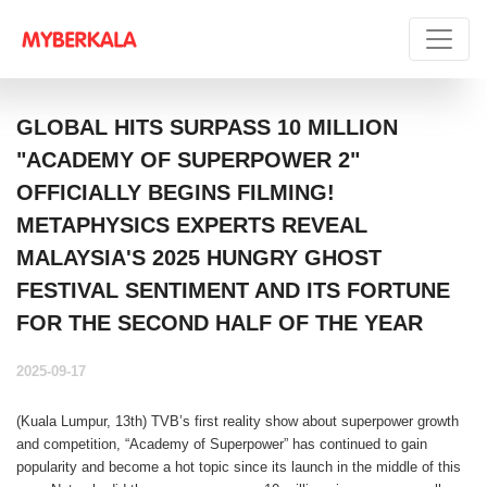
GLOBAL HITS SURPASS 10 MILLION
"ACADEMY OF SUPERPOWER 2"
OFFICIALLY BEGINS FILMING!
METAPHYSICS EXPERTS REVEAL
MALAYSIA'S 2025 HUNGRY GHOST
FESTIVAL SENTIMENT AND ITS FORTUNE
FOR THE SECOND HALF OF THE YEAR
2025-09-17
(Kuala Lumpur, 13th) TVB’s first reality show about superpower growth
and competition, “Academy of Superpower” has continued to gain
popularity and become a hot topic since its launch in the middle of this