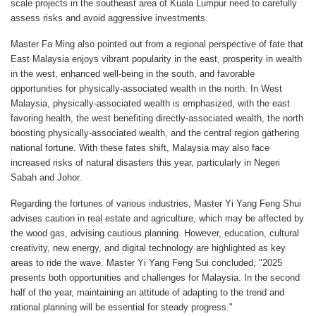
scale projects in the southeast area of Kuala Lumpur need to carefully
assess risks and avoid aggressive investments.
Master Fa Ming also pointed out from a regional perspective of fate that
East Malaysia enjoys vibrant popularity in the east, prosperity in wealth
in the west, enhanced well-being in the south, and favorable
opportunities for physically-associated wealth in the north. In West
Malaysia, physically-associated wealth is emphasized, with the east
favoring health, the west benefiting directly-associated wealth, the north
boosting physically-associated wealth, and the central region gathering
national fortune. With these fates shift, Malaysia may also face
increased risks of natural disasters this year, particularly in Negeri
Sabah and Johor.
Regarding the fortunes of various industries, Master Yi Yang Feng Shui
advises caution in real estate and agriculture, which may be affected by
the wood gas, advising cautious planning. However, education, cultural
creativity, new energy, and digital technology are highlighted as key
areas to ride the wave. Master Yi Yang Feng Sui concluded, "2025
presents both opportunities and challenges for Malaysia. In the second
half of the year, maintaining an attitude of adapting to the trend and
rational planning will be essential for steady progress."