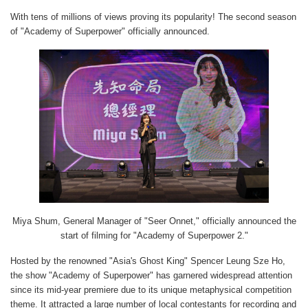
With tens of millions of views proving its popularity! The second season
of "Academy of Superpower" officially announced.
Miya Shum, General Manager of "Seer Onnet," officially announced the
start of filming for "Academy of Superpower 2."
Hosted by the renowned "Asia's Ghost King" Spencer Leung Sze Ho,
the show "Academy of Superpower" has garnered widespread attention
since its mid-year premiere due to its unique metaphysical competition
theme. It attracted a large number of local contestants for recording and