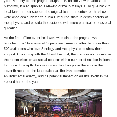
year. Not only did the program surpass 10 million viewers across all
platforms, it also sparked a viewing craze in Malaysia. To give back to
local fans for their support, the original team of mentors of the show
were once again invited to Kuala Lumpur to share in-depth secrets of
metaphysics and provide the audience with more practical professional
guidance.
As the first offline event held worldwide since the program was
launched, the "Academy of Superpower" meeting attracted more than
500 audiences who love Sinology and metaphysics to show their
support. Coinciding with the Ghost Festival, the mentors also combined
the recent widespread social concern with a number of suicide incidents
to conduct in-depth discussions on the changes in the aura in the
seventh month of the lunar calendar, the transformation of
environmental energy, and its potential impact on wealth layout in the
second half of the year.