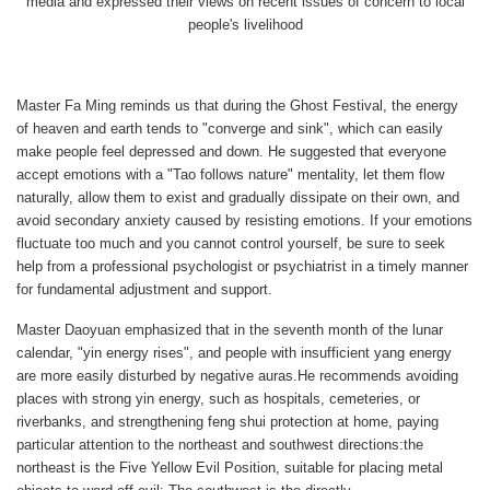
media and expressed their views on recent issues of concern to local
people's livelihood
Master Fa Ming reminds us that during the Ghost Festival, the energy
of heaven and earth tends to "converge and sink", which can easily
make people feel depressed and down. He suggested that everyone
accept emotions with a "Tao follows nature" mentality, let them flow
naturally, allow them to exist and gradually dissipate on their own, and
avoid secondary anxiety caused by resisting emotions. If your emotions
fluctuate too much and you cannot control yourself, be sure to seek
help from a professional psychologist or psychiatrist in a timely manner
for fundamental adjustment and support.
Master Daoyuan emphasized that in the seventh month of the lunar
calendar, "yin energy rises", and people with insufficient yang energy
are more easily disturbed by negative auras.He recommends avoiding
places with strong yin energy, such as hospitals, cemeteries, or
riverbanks, and strengthening feng shui protection at home, paying
particular attention to the northeast and southwest directions:the
northeast is the Five Yellow Evil Position, suitable for placing metal