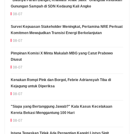
Gunungan Sampah di SDN Kedaung Kali Angke
08-07
Survei Kepuasan Stakeholder Meningkat, Pertamina NRE Perkuat
Komitmen Mewujudkan Transisi Energi Berkelanjutan
08-07
Pimpinan Komisi X Minta Makalah MBG yang Catut Prabowo
Diusut
08-07
Kenakan Rompi Pink dan Borgol, Febrie Adriansyah Tiba di
Kejagung untuk Diperiksa
08-07
"Siapa yang Bertanggung Jawab?" Kala Kasus Kecelakaan
Kereta Bekasi Menggantung 100 Hari
08-07
Istana Tegaskan Tidak Ada Pergantian Kapolri Listyo Sigit